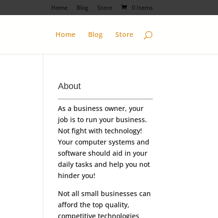
Home
Blog
Store
0 Items
Home
Blog
Store
About
As a business owner, your
job is to run your business.
Not fight with technology!
Your computer systems and
software should aid in your
daily tasks and help you not
hinder you!
Not all small businesses can
afford the top quality,
competitive technologies