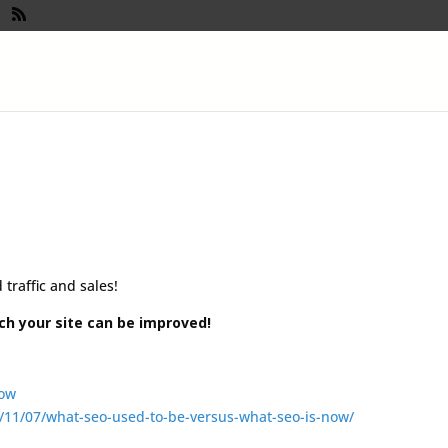
!
traffic and sales!
ch your site can be improved!
/11/07/what-seo-used-to-be-versus-what-seo-is-now/