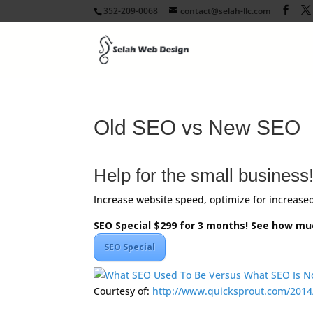
352-209-0068
contact@selah-llc.com
Old SEO vs New SEO
Help for the small business
Increase website speed, optimize for increased 
SEO Special $299 for 3 months! See how mu
SEO Special
Courtesy of:
http://www.quicksprout.com/2014
Facebook
Twitter