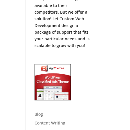
available to their
competitors. But we offer a
solution! Let Custom Web
Development design a
package of support that fits
your particular needs and is
scalable to grow with you!
Blog
Content Writing